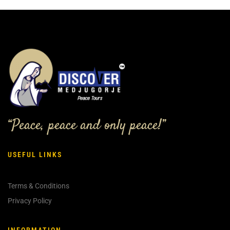
“Peace, peace and only peace!”
USEFUL LINKS
Terms & Conditions
Privacy Policy
INFORMATION