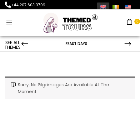
+44 207 603 9709
0
SEE ALL
FEAST DAYS
THEMES
Sorry, No Pilgrimages Are Available At The
Moment.