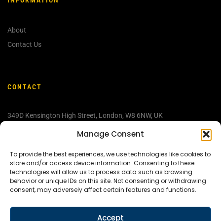
About
Contact Us
CONTACT
349D Kensington High Street, London, W
8 6NW, UK
info@discovermedjugorje.com
Manage Consent
+44 207 603 9709
To provide the best experiences, we use technologies like cookies to
store and/or access device information. Consenting to these
technologies will allow us to process data such as browsing
behavior or unique IDs on this site. Not consenting or withdrawing
consent, may adversely affect certain features and functions.
Accept