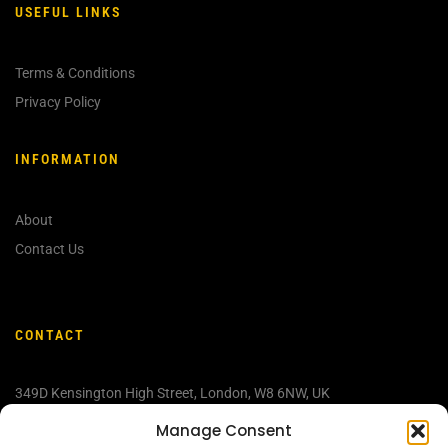
USEFUL LINKS
Terms & Conditions
Privacy Policy
INFORMATION
About
Contact Us
CONTACT
349D Kensington High Street, London, W
8 6NW, UK
info@discovermedjugorje.com
Manage Consent