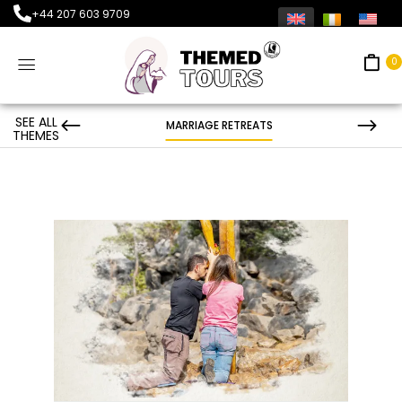
+44 207 603 9709
0
SEE ALL
MARRIAGE RETREATS
THEMES