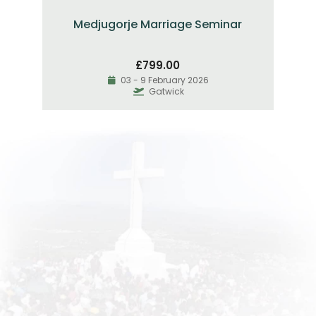
Medjugorje Marriage Seminar
£
799.00
03 - 9 February 2026
Gatwick