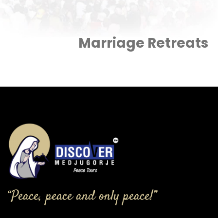
Marriage Retreats
“Peace, peace and only peace!”